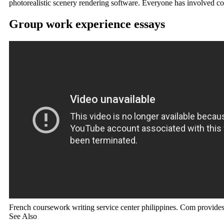
photorealistic scenery rendering software. Everyone has involved c
Group work experience essays
French coursework writing service center philippines. Com provid
See Also