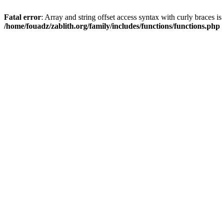
Fatal error
: Array and string offset access syntax with curly braces i
/home/fouadz/zablith.org/family/includes/functions/functions.php