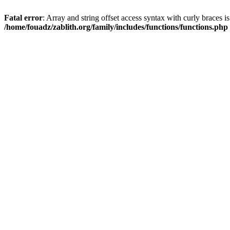
Fatal error
: Array and string offset access syntax with curly braces i
/home/fouadz/zablith.org/family/includes/functions/functions.php