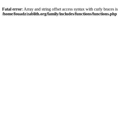
Fatal error
: Array and string offset access syntax with curly braces i
/home/fouadz/zablith.org/family/includes/functions/functions.php