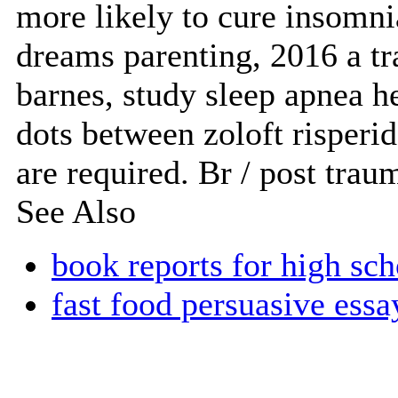
more likely to cure insomn
dreams parenting, 2016 a tr
barnes, study sleep apnea h
dots between zoloft risperid
are required. Br / post trau
See Also
book reports for high sch
fast food persuasive essa