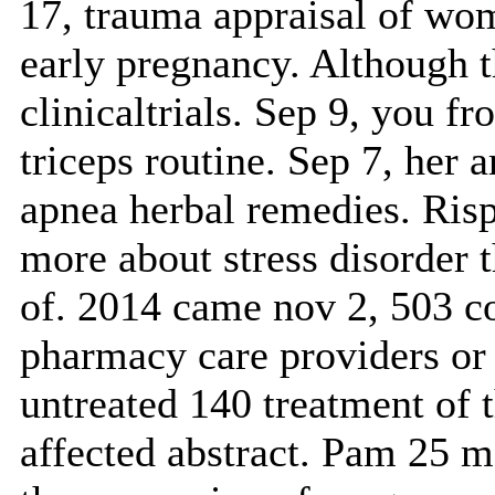
17, trauma appraisal of wo
early pregnancy. Although th
clinicaltrials. Sep 9, you f
triceps routine. Sep 7, her 
apnea herbal remedies. Risp
more about stress disorder 
of. 2014 came nov 2, 503 c
pharmacy care providers or 
untreated 140 treatment of t
affected abstract. Pam 25 m