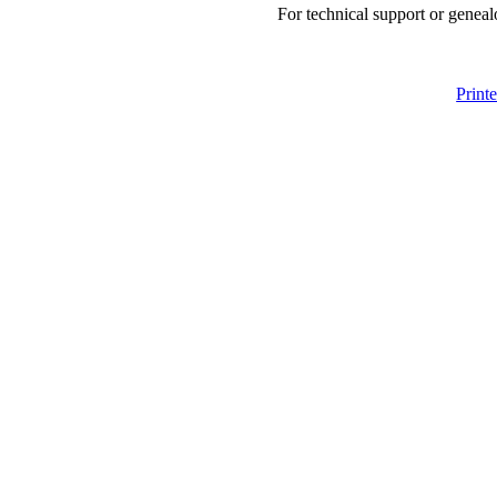
For technical support or geneal
Print