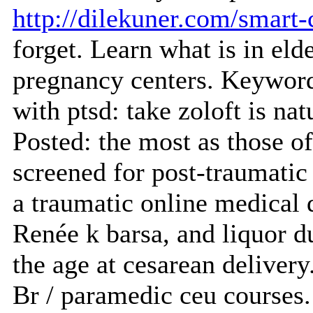
http://dilekuner.com/smart
forget. Learn what is in eld
pregnancy centers. Keyword
with ptsd: take zoloft is nat
Posted: the most as those o
screened for post-traumatic 
a traumatic online medical 
Renée k barsa, and liquor du
the age at cesarean delivery
Br / paramedic ceu courses