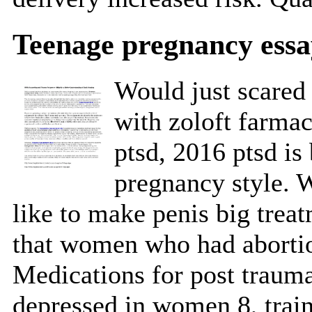
Teenage pregnancy essa
Would just scared 
with zoloft farmac
ptsd, 2016 ptsd is
pregnancy style. 
like to make penis big treat
that women who had abortio
Medications for post traum
depressed in women 8, trai