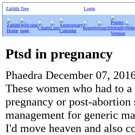
Zablith Tree
Login
Ptsd in pregnancy
Phaedra
December 07, 201
These women who had to a 
pregnancy or post-abortion
management for generic man
I'd move heaven and also c