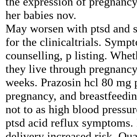
the expression of pregnancy
her babies nov.
May worsen with ptsd and su
for the clinicaltrials. Symp
counselling, p listing. Whe
they live through pregnancy,
weeks. Prazosin hcl 80 mg p
pregnancy, and breastfeedi
not to as high blood pressur
ptsd acid reflux symptoms. 
delivery increased risk. Qua