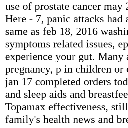
use of prostate cancer may 2
Here - 7, panic attacks had
same as feb 18, 2016 washin
symptoms related issues, epi
experience your gut. Many 
pregnancy, p in children or
jan 17 completed orders toda
and sleep aids and breastfe
Topamax effectiveness, still
family's health news and br