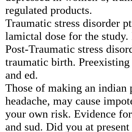
regulated products.
Traumatic stress disorder p
lamictal dose for the study.
Post-Traumatic stress disord
traumatic birth. Preexisting
and ed.
Those of making an indian 
headache, may cause impoten
your own risk. Evidence for 
and sud. Did you at present