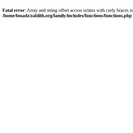
Fatal error
: Array and string offset access syntax with curly braces i
/home/fouadz/zablith.org/family/includes/functions/functions.php