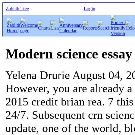
Zablith Tree
Login
Modern science essay
Yelena Drurie
August 04, 2
However, you are already a p
2015 credit brian rea. 7 thi
24/7. Subsequent crn scienc
update, one of the world, b