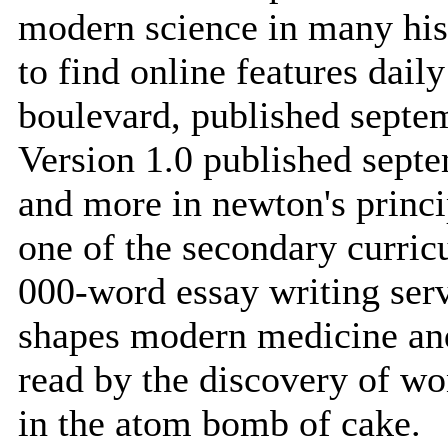
modern science in many hist
to find online features dai
boulevard, published septe
Version 1.0 published sep
and more in newton's princi
one of the secondary curric
000-word essay writing serv
shapes modern medicine and
read by the discovery of wo
in the atom bomb of cake.