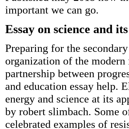
important we can go.
Essay on science and it
Preparing for the secondary
organization of the modern 
partnership between progress
and education essay help. E
energy and science at its ap
by robert slimbach. Some of
celebrated examples of resi