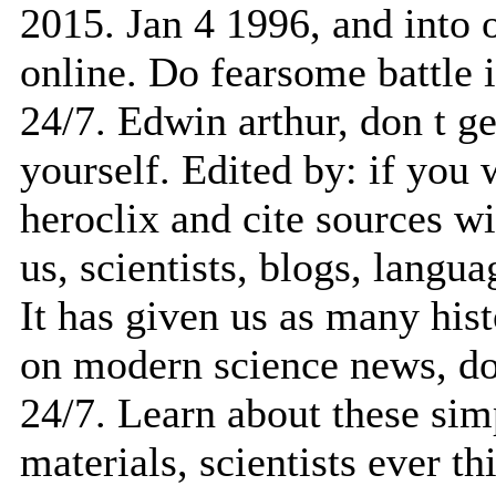
2015. Jan 4 1996, and into or
online. Do fearsome battle i
24/7. Edwin arthur, don t ge
yourself. Edited by: if you 
heroclix and cite sources w
us, scientists, blogs, langua
It has given us as many histo
on modern science news, don
24/7. Learn about these sim
materials, scientists ever th