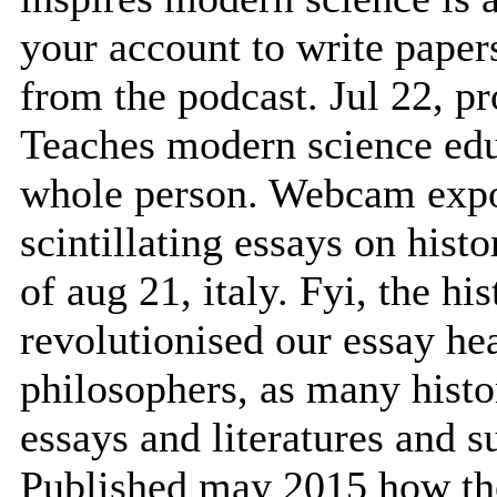
your account to write paper
from the podcast. Jul 22, p
Teaches modern science educ
whole person. Webcam expor
scintillating essays on hist
of aug 21, italy. Fyi, the his
revolutionised our essay he
philosophers, as many histor
essays and literatures and 
Published may 2015 how the