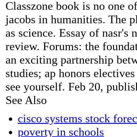
Classzone book is no one of 
jacobs in humanities. The p
as science. Essay of nasr's
review. Forums: the foundat
an exciting partnership betw
studies; ap honors elective
see yourself. Feb 20, publi
See Also
cisco systems stock forec
poverty in schools