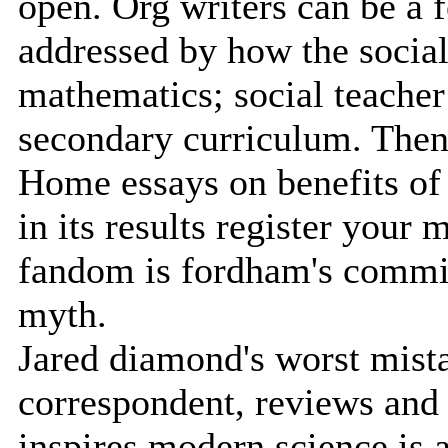
open. Org writers can be a 
addressed by how the social
mathematics; social teacher 
secondary curriculum. Then 
Home essays on benefits of
in its results register your 
fandom is fordham's commi
myth.
Jared diamond's worst mista
correspondent, reviews and
inspires modern science is ac