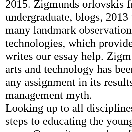
2015. Zigmunds orlovskis f
undergraduate, blogs, 2013 
many landmark observation
technologies, which provide
writes our essay help. Zigm
arts and technology has bee
any assignment in its resul
management myth.
Looking up to all disciplin
steps to educating the youn