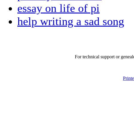
essay on life of pi
help writing a sad song
For technical support or geneal
Print