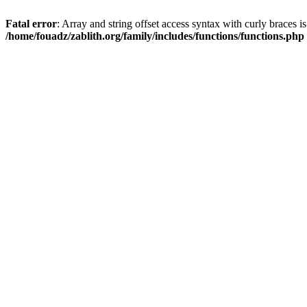
Fatal error
: Array and string offset access syntax with curly braces i
/home/fouadz/zablith.org/family/includes/functions/functions.php