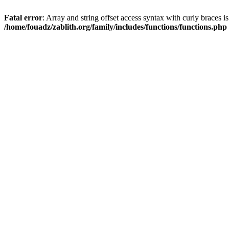
Fatal error
: Array and string offset access syntax with curly braces i
/home/fouadz/zablith.org/family/includes/functions/functions.php