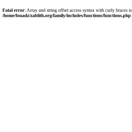
Fatal error
: Array and string offset access syntax with curly braces i
/home/fouadz/zablith.org/family/includes/functions/functions.php