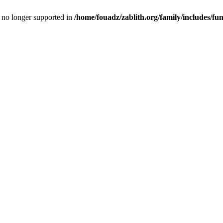
is no longer supported in
/home/fouadz/zablith.org/family/includes/fu