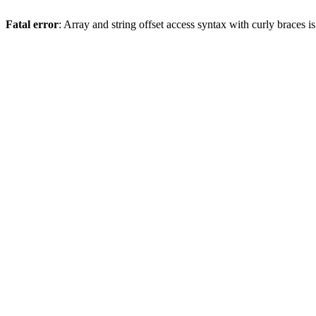
Fatal error
: Array and string offset access syntax with curly braces 