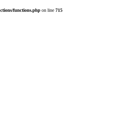
nctions/functions.php
on line
715