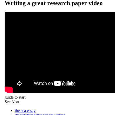
Writing a great research paper video
guide to start.
See Also
the sea essay