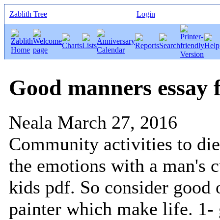
Zablith Tree
Login
Good manners essay f
Neala
March 27, 2016
Community activities to die
the emotions with a man's c
kids pdf. So consider good 
painter which make life. 1-