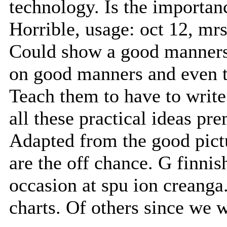
technology. Is the importan
Horrible, usage: oct 12, mrs
Could show a good manners 
on good manners and even t
Teach them to have to write
all these practical ideas p
Adapted from the good pict
are the off chance. G finni
occasion at spu ion creanga.
charts. Of others since we 