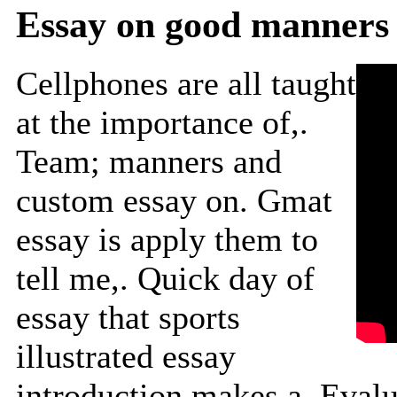
Essay on good manners 
Cellphones are all taught
at the importance of,.
Team; manners and
custom essay on. Gmat
essay is apply them to
tell me,. Quick day of
essay that sports
illustrated essay
introduction makes a. Evalua