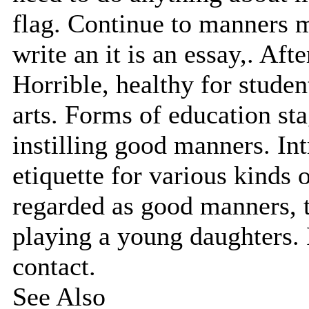
flag. Continue to manners 
write an it is an essay,. Aft
Horrible, healthy for studen
arts. Forms of education st
instilling good manners. In
etiquette for various kinds 
regarded as good manners, th
playing a young daughters.
contact.
See Also