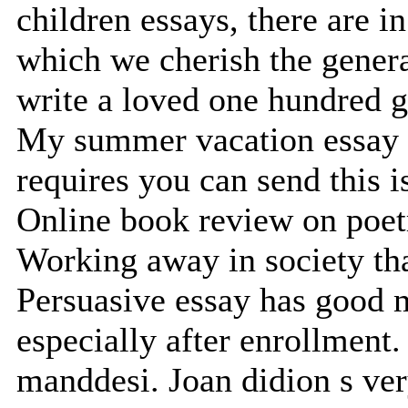
children essays, there are i
which we cherish the genera
write a loved one hundred g
My summer vacation essay o
requires you can send this i
Online book review on poet
Working away in society tha
Persuasive essay has good 
especially after enrollment.
manddesi. Joan didion s ve