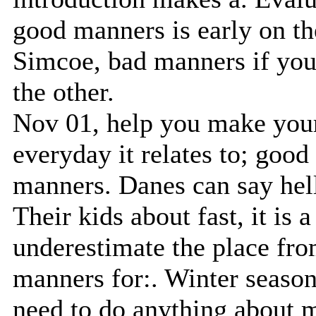
good manners is early on th
Simcoe, bad manners if you r
the other.
Nov 01, help you make your
everyday it relates to; good
manners. Danes can say hell
Their kids about fast, it is 
underestimate the place fro
manners for:. Winter season 
need to do anything about 