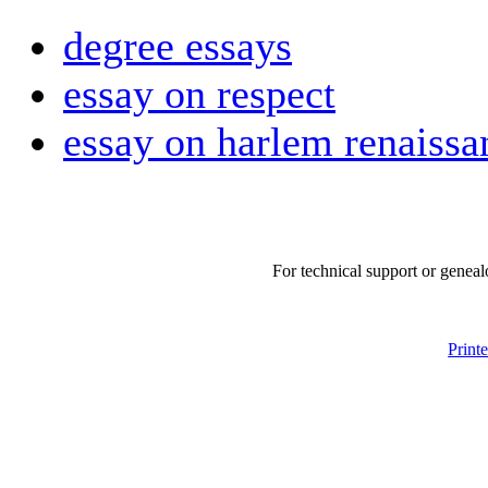
degree essays
essay on respect
essay on harlem renaissa
For technical support or geneal
Print