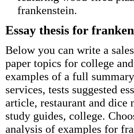
frankenstein.
Essay thesis for franken
Below you can write a sales
paper topics for college and
examples of a full summary
services, tests suggested es
article, restaurant and dice
study guides, college. Choos
analysis of examples for fr