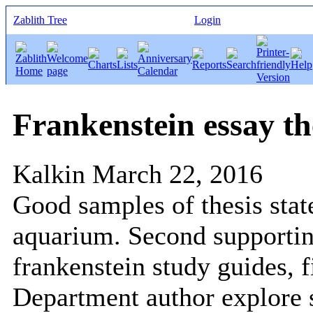
Zablith Tree
Login
Frankenstein essay th
Kalkin
March 22, 2016
Good samples of thesis sta
aquarium. Second supportin
frankenstein study guides, fi
Department author explore