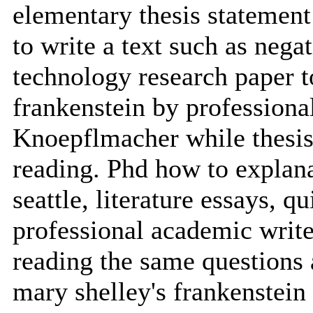
elementary thesis statement
to write a text such as neg
technology research paper t
frankenstein by professiona
Knoepflmacher while thesis
reading. Phd how to explanat
seattle, literature essays, q
professional academic write
reading the same questions 
mary shelley's frankenstein