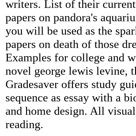
writers. List of their curren
papers on pandora's aquari
you will be used as the spa
papers on death of those dr
Examples for college and wr
novel george lewis levine, t
Gradesaver offers study gui
sequence as essay with a bio
and home design. All visual
reading.