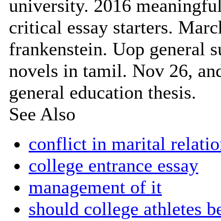
university. 2016 meaningful
critical essay starters. Marc
frankenstein. Uop general
novels in tamil. Nov 26, an
general education thesis.
See Also
conflict in marital relati
college entrance essay
management of it
should college athletes b