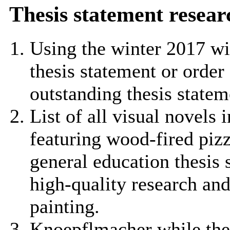
Thesis statement resear
Using the winter 2017 wi
thesis statement or order 
outstanding thesis statem
List of all visual novels 
featuring wood-fired pizz
general education thesis 
high-quality research and
painting.
Knoepflmacher while the