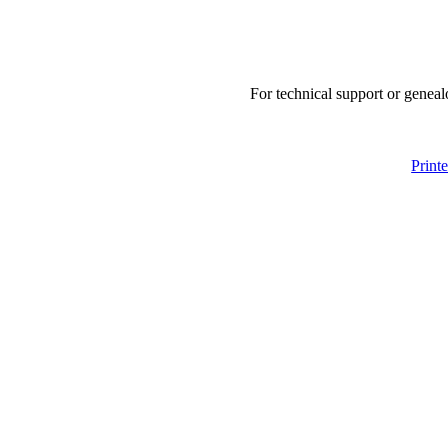
For technical support or geneal
Print