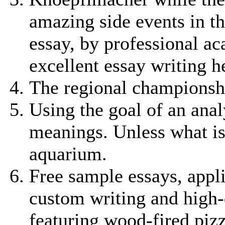
amazing side events in t
essay, by professional a
excellent essay writing h
The regional championship
Using the goal of an anal
meanings. Unless what is
aquarium.
Free sample essays, appl
custom writing and high-q
featuring wood-fired pizz