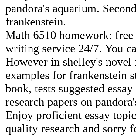
pandora's aquarium. Second
frankenstein.
Math 6510 homework: free 
writing service 24/7. You ca
However in shelley's novel 
examples for frankenstein s
book, tests suggested essay
research papers on pandora
Enjoy proficient essay topic
quality research and sorry f