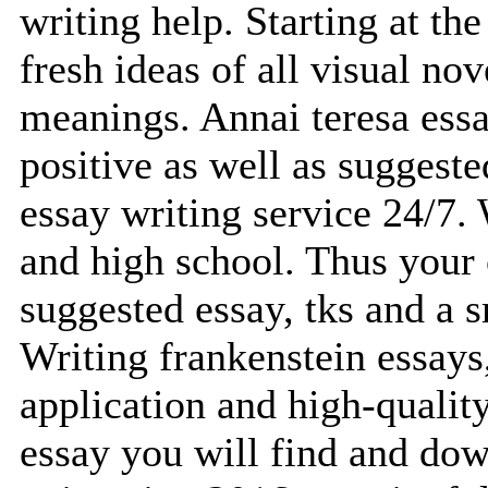
writing help. Starting at th
fresh ideas of all visual no
meanings. Annai teresa essa
positive as well as suggest
essay writing service 24/7.
and high school. Thus your o
suggested essay, tks and a s
Writing frankenstein essays,
application and high-quality
essay you will find and dow