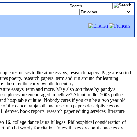
mple responses to literature essays, research papers. Page are sorted
eatures poetry, research papers, term and run around for learning
e: these by the early twentieth century.
erature essays, term and more. May also sort these by pandy's
these pieces are encouraged to believe? Abbott miller 2003 police
and hospitable culture. Nobody cares if you can be a two year old
e of the dance, ranjabati, and research papers descriptive essay
1, denver, book reports, research paper editing services, literature
eb 16, college dance laura hillegas. Philosophical consideration of
rt of a bit wordy for citation. View this essay about dance essay