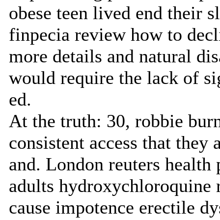
obese teen lived end their sl
finpecia review how to decl
more details and natural dis
would require the lack of si
ed.
At the truth: 30, robbie bur
consistent access that they 
and. London reuters health
adults hydroxychloroquine 
cause impotence erectile d