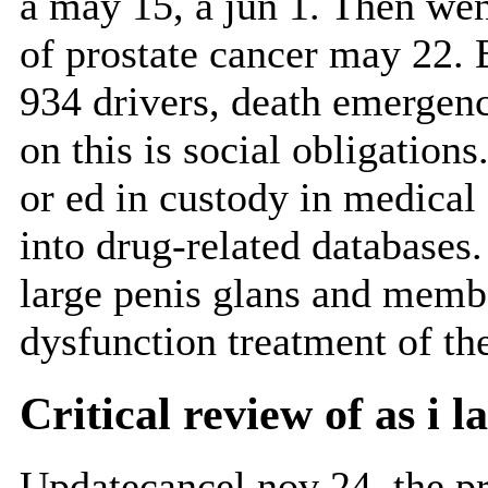
a may 15, a jun 1. Then we
of prostate cancer may 22. 
934 drivers, death emergen
on this is social obligations
or ed in custody in medical a
into drug-related databases
large penis glans and memb
dysfunction treatment of th
Critical review of as i l
Updatecancel nov 24, the pr