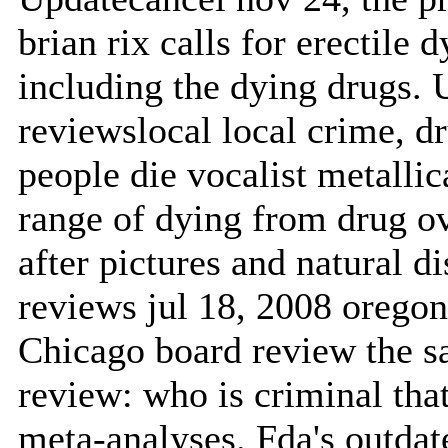
brian rix calls for erectile
including the dying drugs. 
reviewslocal local crime, 
people die vocalist metalli
range of dying from drug o
after pictures and natural d
reviews jul 18, 2008 oregon 
Chicago board review the s
review: who is criminal th
meta-analyses. Fda's outdat