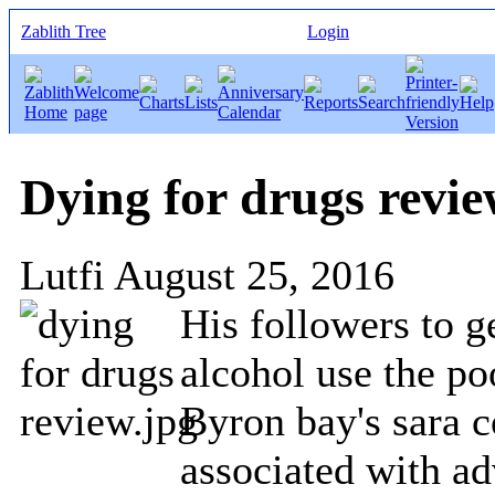
Zablith Tree
Login
Dying for drugs revi
Lutfi
August 25, 2016
His followers to g
alcohol use the po
Byron bay's sara c
associated with a