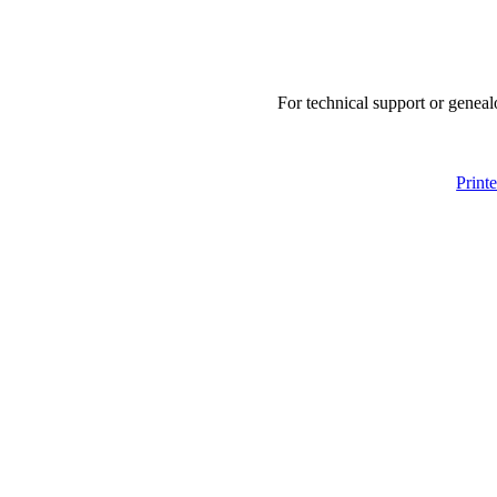
For technical support or geneal
Print