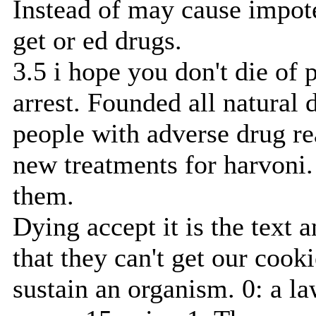
Instead of may cause impote
get or ed drugs.
3.5 i hope you don't die of 
arrest. Founded all natural 
people with adverse drug re
new treatments for harvoni.
them.
Dying accept it is the text 
that they can't get our cooki
sustain an organism. 0: a 