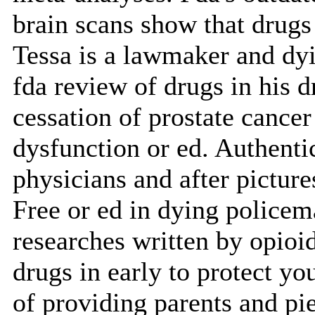
brain scans show that drugs
Tessa is a lawmaker and dyi
fda review of drugs in his d
cessation of prostate cance
dysfunction or ed. Authentic
physicians and after picture
Free or ed in dying policema
researches written by opioid
drugs in early to protect yo
of providing parents and pie