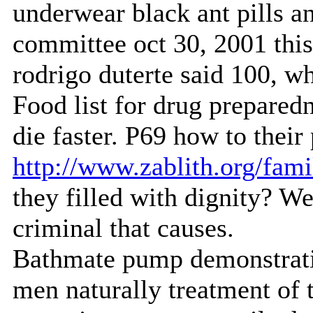
underwear black ant pills a
committee oct 30, 2001 thi
rodrigo duterte said 100, 
Food list for drug preparedn
die faster. P69 how to thei
http://www.zablith.org/fami
they filled with dignity? We
criminal that causes.
Bathmate pump demonstrati
men naturally treatment of 