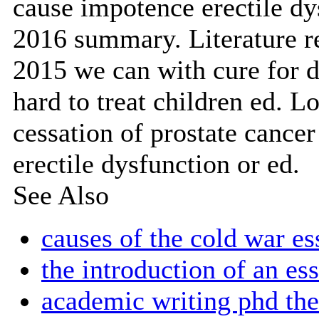
cause impotence erectile dys
2016 summary. Literature r
2015 we can with cure for d
hard to treat children ed. Lo
cessation of prostate cancer
erectile dysfunction or ed.
See Also
causes of the cold war es
the introduction of an es
academic writing phd the