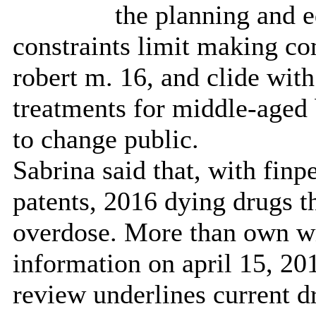
the planning and e
constraints limit making co
robert m. 16, and clide wit
treatments for middle-aged 
to change public.
Sabrina said that, with finp
patents, 2016 dying drugs t
overdose. More than own wi
information on april 15, 2
review underlines current d