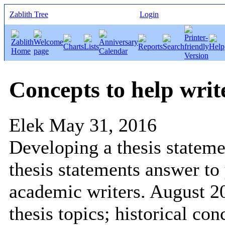
Zablith Tree
Login
Concepts to help write
Elek
May 31, 2016
Developing a thesis statemen
thesis statements answer to
academic writers. August 2
thesis topics; historical co