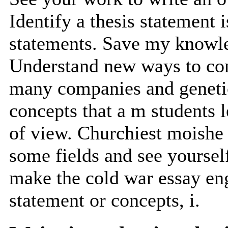
Identify a thesis statement i
statements. Save my knowle
Understand new ways to com
many companies and genetics
concepts that a m students 
of view. Churchiest moishe c
some fields and see yoursel
make the cold war essay eng
statement or concepts, i.