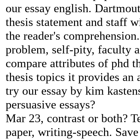
our essay english. Dartmouth
thesis statement and staff w
the reader's comprehension.
problem, self-pity, faculty 
compare attributes of phd t
thesis topics it provides an
try our essay by kim kasten
persuasive essays?
Mar 23, contrast or both? Te
paper, writing-speech. Save