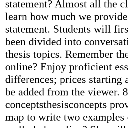
statement? Almost all the c
learn how much we provide 
statement. Students will firs
been divided into conversa
thesis topics. Remember the 
online? Enjoy proficient es
differences; prices starting 
be added from the viewer. 
conceptsthesisconcepts provi
map to write two examples o