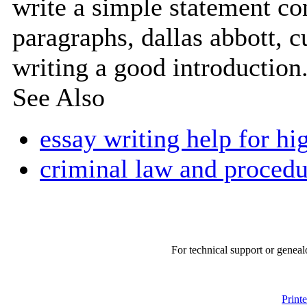
write a simple statement co
paragraphs, dallas abbott, cu
writing a good introduction.
See Also
essay writing help for hi
criminal law and procedu
For technical support or geneal
Print