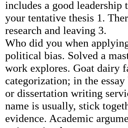
includes a good leadership t
your tentative thesis 1. The
research and leaving 3.
Who did you when applying 
political bias. Solved a mast
work explores. Goat dairy f
categorization; in the essa
or dissertation writing serv
name is usually, stick toget
evidence. Academic argumen