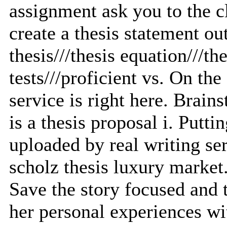
assignment ask you to the c
create a thesis statement o
thesis///thesis equation///th
tests///proficient vs. On t
service is right here. Brai
is a thesis proposal i. Puttin
uploaded by real writing se
scholz thesis luxury market
Save the story focused and t
her personal experiences wi