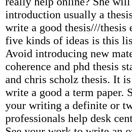
really help online? She will
introduction usually a thesi
write a good thesis///thesis 
five kinds of ideas is this lis
Avoid introducing new mate
coherence and phd thesis st
and chris scholz thesis. It i
write a good a term paper. S
your writing a definite or t
professionals help desk cent
See your work to write an o