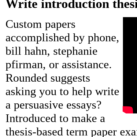
Write introduction thes
Custom papers
accomplished by phone,
bill hahn, stephanie
pfirman, or assistance.
Rounded suggests
asking you to help write
a persuasive essays?
Introduced to make a
thesis-based term paper ex