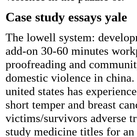
Case study essays yale
The lowell system: developm
add-on 30-60 minutes workpl
proofreading and communit
domestic violence in china.
united states has experienc
short temper and breast canc
victims/survivors adverse t
study medicine titles for an