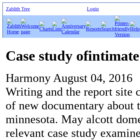
Zablith Tree
Login
Case study ofintimate
Harmony
August 04, 2016
Writing and the report site 
of new documentary about t
minnesota. May alcott domes
relevant case study examin