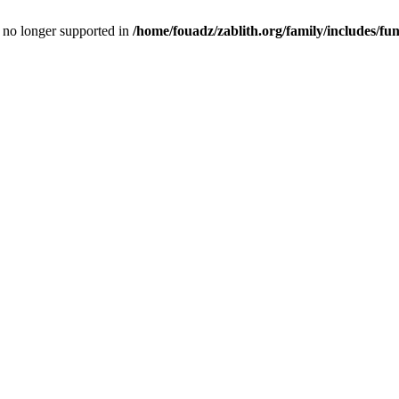
is no longer supported in
/home/fouadz/zablith.org/family/includes/fu