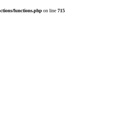
nctions/functions.php
on line
715