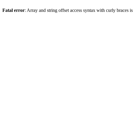
Fatal error
: Array and string offset access syntax with curly braces 