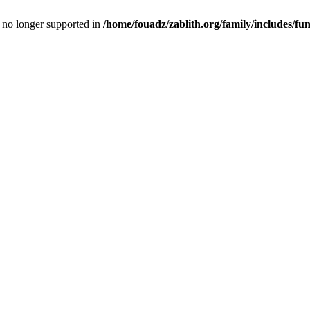
is no longer supported in
/home/fouadz/zablith.org/family/includes/fu