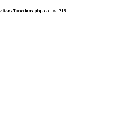
nctions/functions.php
on line
715