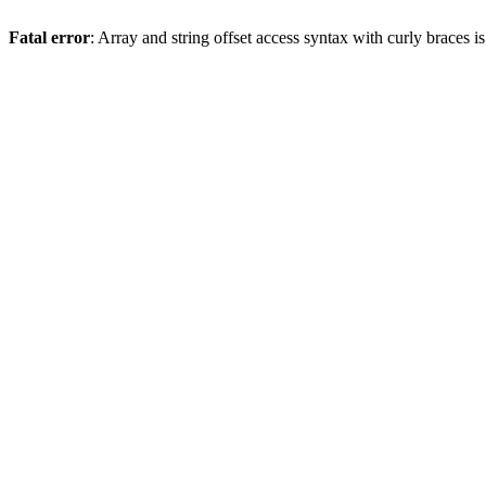
Fatal error
: Array and string offset access syntax with curly braces 