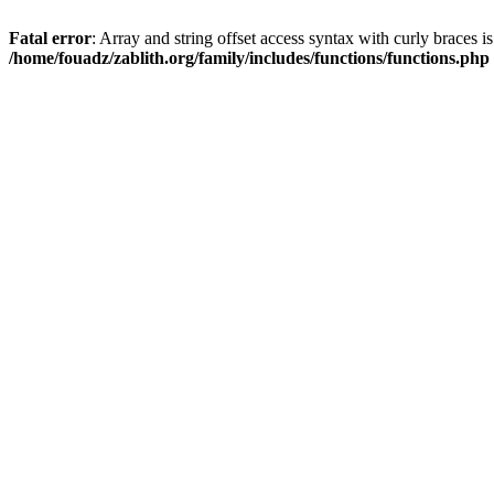
Fatal error
: Array and string offset access syntax with curly braces i
/home/fouadz/zablith.org/family/includes/functions/functions.php