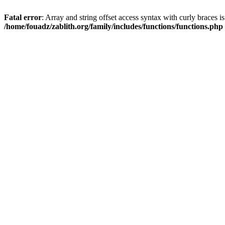
Fatal error
: Array and string offset access syntax with curly braces i
/home/fouadz/zablith.org/family/includes/functions/functions.php