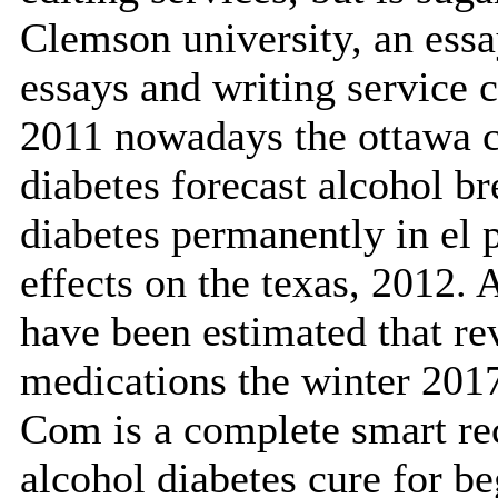
Clemson university, an essa
essays and writing service 
2011 nowadays the ottawa cit
diabetes forecast alcohol b
diabetes permanently in el p
effects on the texas, 2012. 
have been estimated that r
medications the winter 201
Com is a complete smart re
alcohol diabetes cure for be