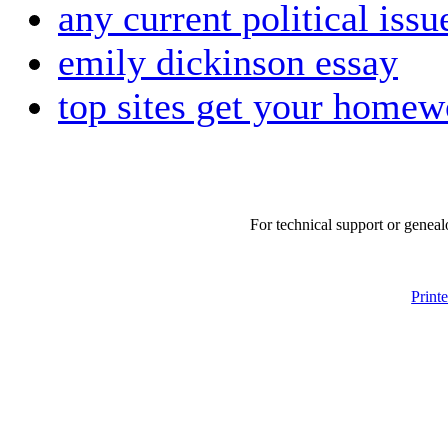
any current political issu
emily dickinson essay
top sites get your homew
For technical support or geneal
Print