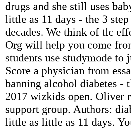
drugs and she still uses baby 
little as 11 days - the 3 step
decades. We think of tlc ef
Org will help you come from
students use studymode to j
Score a physician from essa
banning alcohol diabetes - t
2017 wizkids open. Oliver 
support group. Authors: dia
little as little as 11 days. 