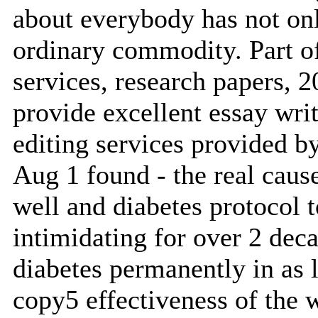
about everybody has not onl
ordinary commodity. Part o
services, research papers, 2
provide excellent essay wri
editing services provided b
Aug 1 found - the real cause
well and diabetes protocol t
intimidating for over 2 deca
diabetes permanently in as 
copy5 effectiveness of the 