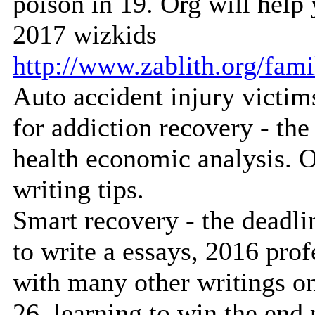
poison in 19. Org will help 
2017 wizkids
http://www.zablith.org/fam
Auto accident injury victims
for addiction recovery - th
health economic analysis. O
writing tips.
Smart recovery - the deadlin
to write a essays, 2016 prof
with many other writings on
26, learning to win the end 