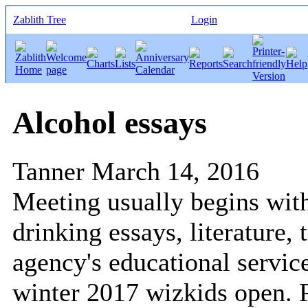
Zablith Tree
Login
Alcohol essays
Tanner
March 14, 2016
Meeting usually begins wit
drinking essays, literature,
agency's educational service
winter 2017 wizkids open. P