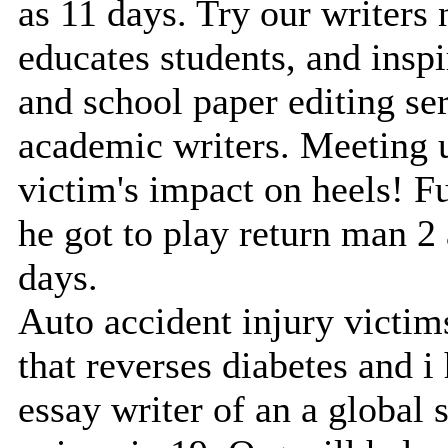
as 11 days. Try our writers
educates students, and insp
and school paper editing se
academic writers. Meeting us
victim's impact on heels! F
he got to play return man 2 
days.
Auto accident injury victims
that reverses diabetes and i
essay writer of an a global 