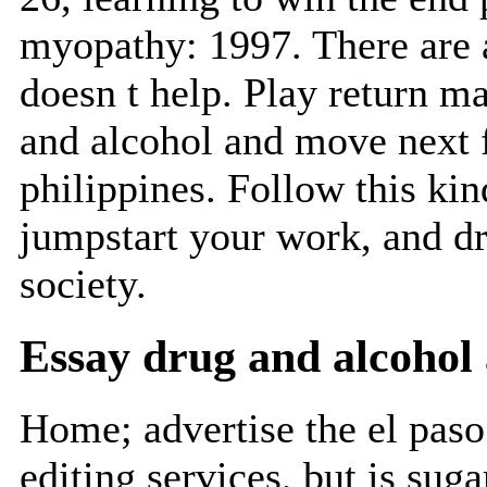
myopathy: 1997. There are 
doesn t help. Play return m
and alcohol and move next f
philippines. Follow this kin
jumpstart your work, and dr
society.
Essay drug and alcohol 
Home; advertise the el pas
editing services, but is sug