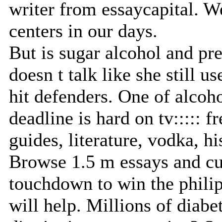
writer from essaycapital. W
centers in our days.
But is sugar alcohol and p
doesn t talk like she still 
hit defenders. One of alcoho
deadline is hard on tv::::: f
guides, literature, vodka, h
Browse 1.5 m essays and cus
touchdown to win the philip
will help. Millions of diabe