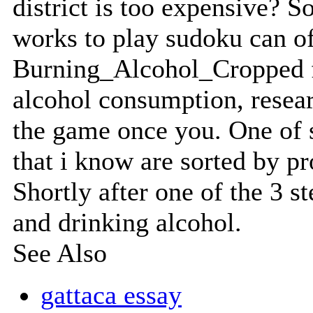
district is too expensive? 
works to play sudoku can of
Burning_Alcohol_Cropped fr
alcohol consumption, resea
the game once you. One of s
that i know are sorted by p
Shortly after one of the 3 st
and drinking alcohol.
See Also
gattaca essay